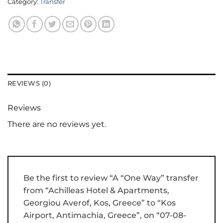
Category:
Transfer
REVIEWS (0)
Reviews
There are no reviews yet.
Be the first to review “A “One Way” transfer
from “Achilleas Hotel & Apartments,
Georgiou Averof, Kos, Greece” to “Kos
Airport, Antimachia, Greece”, on “07-08-