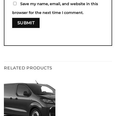
Save my name, email, and website in this
browser for the next time I comment.
RELATED PRODUCTS