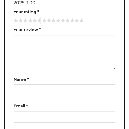
2025 9:30””
Your rating
*
Your review
*
Name
*
Email
*