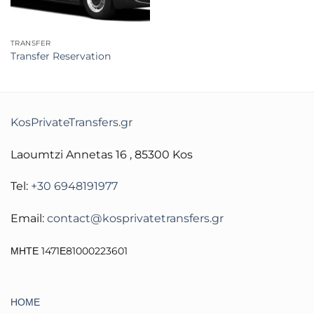
TRANSFER
Transfer Reservation
KosPrivateTransfers.gr
Laoumtzi Annetas 16 , 85300 Kos
Tel:
+30 6948191977
Email:
contact@kosprivatetransfers.gr
ΜΗΤΕ 1471Ε81000223601
ΗΟΜΕ