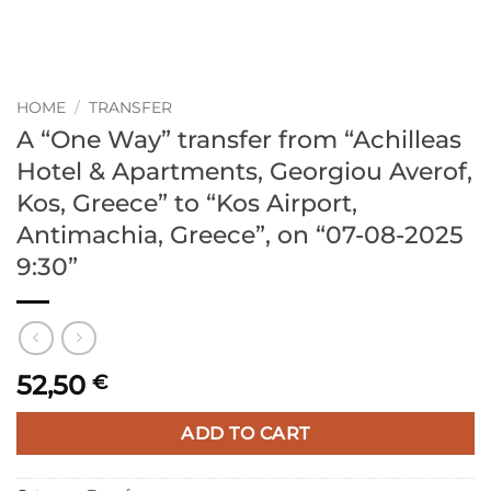
HOME
/
TRANSFER
A “One Way” transfer from “Achilleas
Hotel & Apartments, Georgiou Averof,
Kos, Greece” to “Kos Airport,
Antimachia, Greece”, on “07-08-2025
9:30”
52,50
€
ADD TO CART