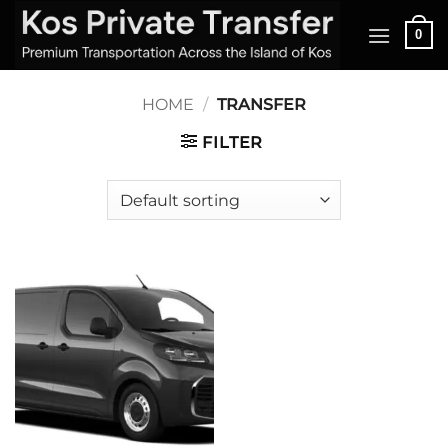
Skip
0
to
content
HOME
/
TRANSFER
FILTER