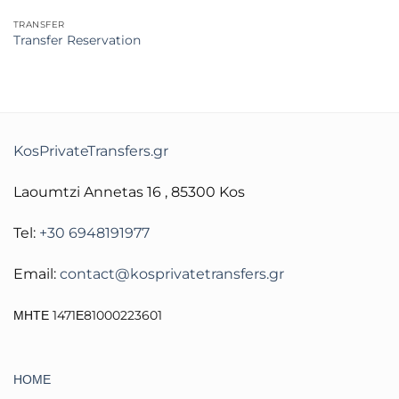
TRANSFER
Transfer Reservation
KosPrivateTransfers.gr
Laoumtzi Annetas 16 , 85300 Kos
Tel:
+30 6948191977
Email:
contact@kosprivatetransfers.gr
ΜΗΤΕ 1471Ε81000223601
ΗΟΜΕ