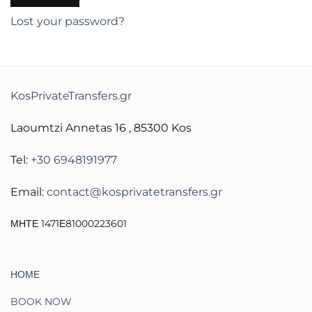
Lost your password?
KosPrivateTransfers.gr
Laoumtzi Annetas 16 , 85300 Kos
Tel:
+30 6948191977
Email:
contact@kosprivatetransfers.gr
ΜΗΤΕ 1471Ε81000223601
ΗΟΜΕ
BOOK NOW