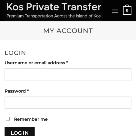
Skip
0
to
content
MY ACCOUNT
LOGIN
Required
Username or email address
*
Required
Password
*
Remember me
LOG IN